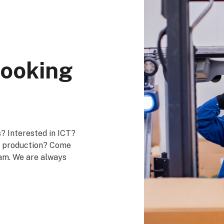
looking
? Interested in ICT?
in production? Come
eam. We are always