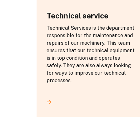
Technical service
Technical Services is the department
responsible for the maintenance and
repairs of our machinery. This team
ensures that our technical equipment
is in top condition and operates
safely. They are also always looking
for ways to improve our technical
processes.