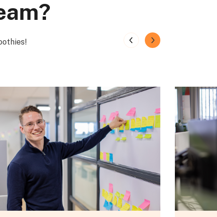
team?
oothies!