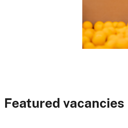
Featured vacancies