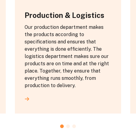
Production & Logistics
Our production department makes
the products according to
specifications and ensures that
everything is done efficiently. The
logistics department makes sure our
products are on time and at the right
place. Together, they ensure that
everything runs smoothly, from
production to delivery.