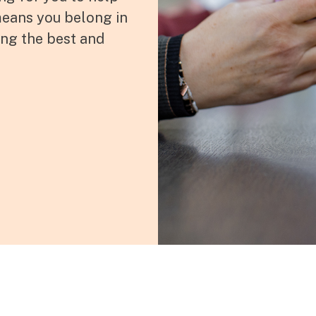
 means you belong in
ing the best and