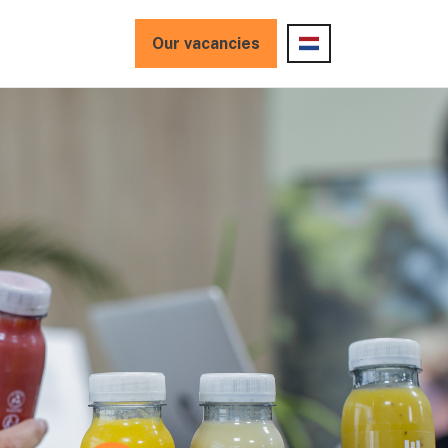
Our vacancies