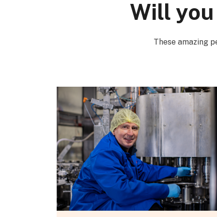
Will you
These amazing pe