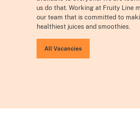
us do that. Working at Fruity Line
our team that is committed to mak
healthiest juices and smoothies.
All Vacancies