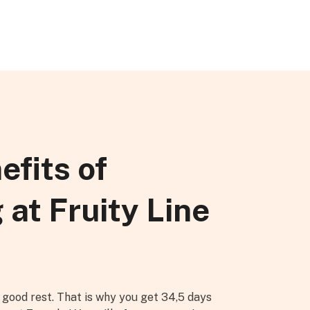
efits of
 at Fruity Line
good rest. That is why you get 34,5 days