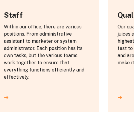
Staff
Qual
Within our office, there are various
Our qua
positions. From administrative
juices 
assistant to marketer or system
highes
administrator. Each position has its
test to
own tasks, but the various teams
and are
work together to ensure that
make it
everything functions efficiently and
effectively.