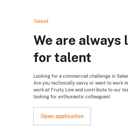
Talent
We are always 
for talent
Looking for a commercial challenge in Sales
Are you technically savvy or want to work 
work at Fruity Line and contribute to our t
looking for enthusiastic colleagues!
Open application