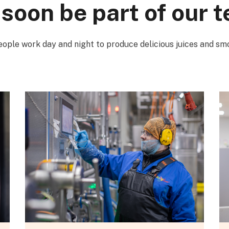
 soon be part of our 
ople work day and night to produce delicious juices and sm