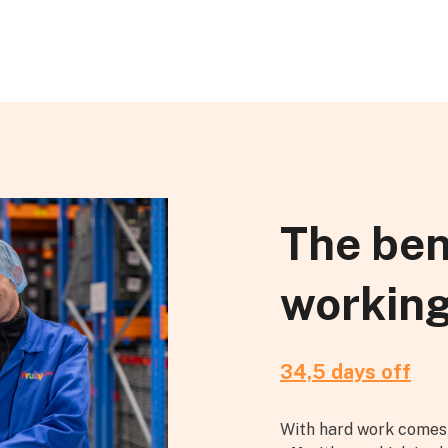
The ben
working
34,5 days off
With hard work comes 