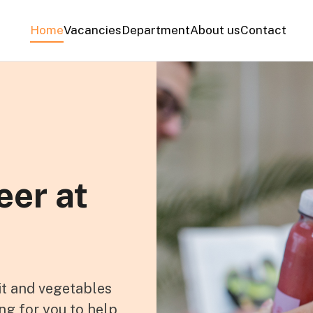
Home
Vacancies
Department
About us
Contact
eer at
it and vegetables
ng for you to help