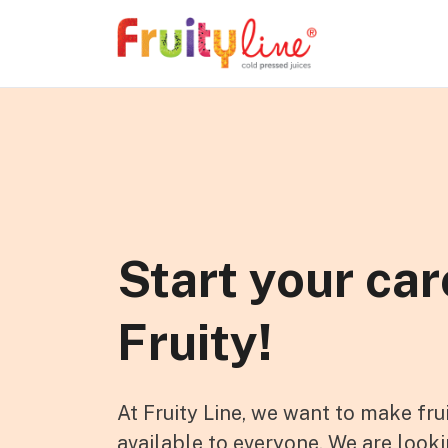
Skip to content
Start your car
Fruity!
At Fruity Line, we want to make fru
available to everyone. We are looki